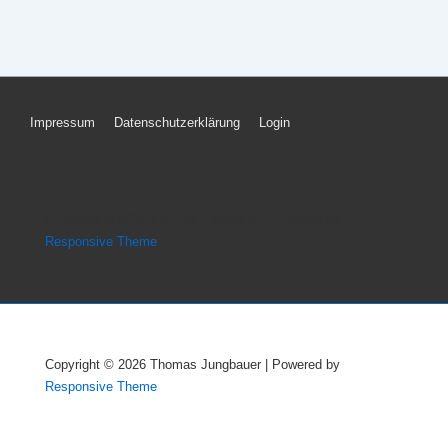
Footer
Impressum
Datenschutzerklärung
Login
Menu
Copyright © 2026
Thomas Jungbauer
| Powered by
Responsive Theme
Copyright © 2026
Thomas Jungbauer
| Powered by
Responsive Theme