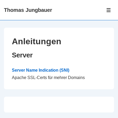
↓
Thomas Jungbauer
Skip
ME
to
Main
Content
Anleitungen
Server
Server Name Indication (SNI)
Apache SSL-Certs für mehrer Domains